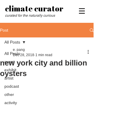
climate curator
curated for the naturally curious
Post
All Posts
e. pang
All Posts
Dec 28, 2018
1 min read
new york city and billion
event
exhibit
oysters
artist
podcast
other
activity