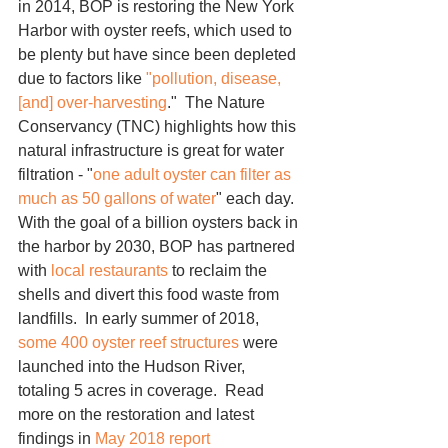
in 2014, BOP is restoring the New York 
Harbor with oyster reefs, which used to 
be plenty but have since been depleted 
due to factors like 
"pollution, disease, 
[and] over-harvesting
."  The Nature 
Conservancy (TNC) highlights how this 
natural infrastructure is great for water 
filtration - "
one adult oyster can filter as 
much as 50 gallons of water
" each day.  
With the goal of a billion oysters back in 
the harbor by 2030, BOP has partnered 
with 
local restaurants
 to reclaim the 
shells and divert this food waste from 
landfills.  In early summer of 2018, 
some 400 oyster reef structures
 were 
launched into the Hudson River, 
totaling 5 acres in coverage.  Read 
more on the restoration and latest 
findings in 
May 2018 report