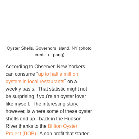
Oyster Shells. Governors Island, NY (photo 
credit: e. pang)
According to Observer, New Yorkers 
can consume "
up to half a million 
oysters in local restaurants
" on a 
weekly basis.  That statistic might not 
be surprising if you're an oyster lover 
like myself.  The interesting story, 
however, is where some of these oyster 
shells end up - back in the Hudson 
River thanks to the 
Billion Oyster 
Project
 (BOP)
.  A non profit that started 