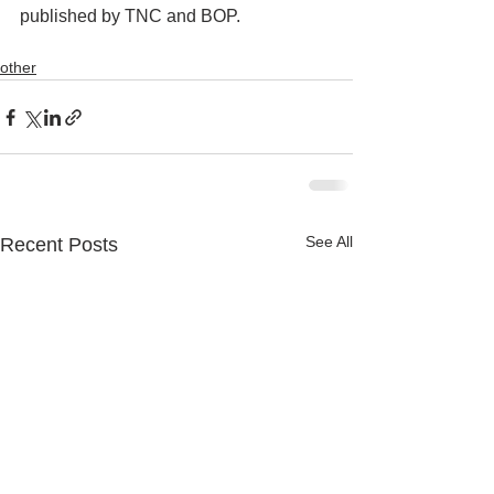
published by TNC and BOP.   
other
See All
Recent Posts