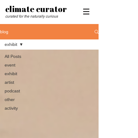
climate curator
curated for the naturally curious
blog
exhibit
All Posts
event
exhibit
artist
podcast
other
activity