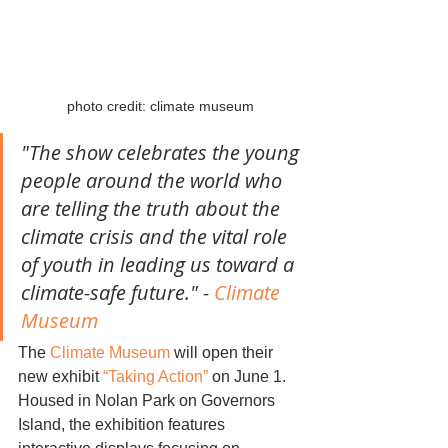
photo credit: climate museum
"The show celebrates the young 
people around the world who 
are telling the truth about the 
climate crisis and the vital role 
of youth in leading us toward a 
climate-safe future." - 
Climate 
Museum
The 
Climate Museum
 will open their 
new exhibit 
“Taking Action”
 on June 1. 
Housed in Nolan Park on Governors 
Island, the exhibition features 