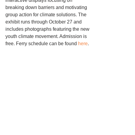
interactive displays focusing on 
breaking down barriers and motivating 
group action for climate solutions. The 
exhibit runs through October 27 and 
includes photographs featuring the new 
youth climate movement. Admission is 
free. Ferry schedule can be found 
here
.
exhibit
Comments
Write a comment...