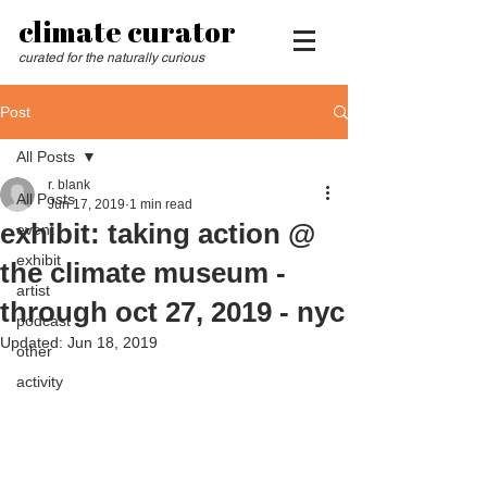
climate curator
curated for the naturally curious
Post
All Posts
r. blank
All Posts
Jun 17, 2019
1 min read
exhibit: taking action @
event
exhibit
the climate museum -
artist
through oct 27, 2019 - nyc
podcast
Updated:
Jun 18, 2019
other
activity