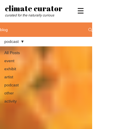
climate curator
curated for the naturally curious
blog
podcast
All Posts
event
exhibit
artist
podcast
other
activity