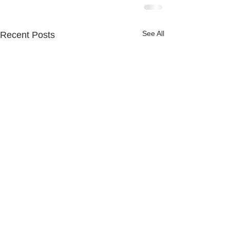
See All
Recent Posts