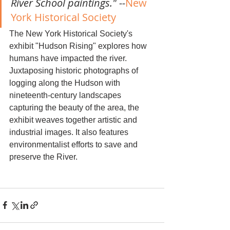
River School paintings." --
New 
York Historical Society
The New York Historical Society's 
exhibit "Hudson Rising" explores how 
humans have impacted the river. 
Juxtaposing historic photographs of 
logging along the Hudson with 
nineteenth-century landscapes 
capturing the beauty of the area, the 
exhibit weaves together artistic and 
industrial images. It also features 
environmentalist efforts to save and 
preserve the River.