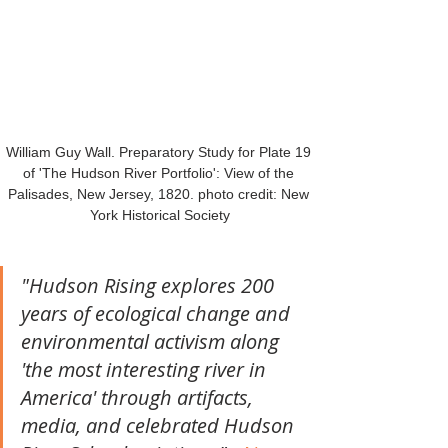
William Guy Wall. Preparatory Study for Plate 19 
of 'The Hudson River Portfolio': View of the 
Palisades, New Jersey, 1820. photo credit: New 
York Historical Society
"Hudson Rising explores 200 
years of ecological change and 
environmental activism along 
'the most interesting river in 
America' through artifacts, 
media, and celebrated Hudson 