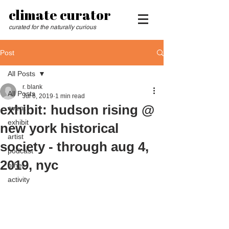
climate curator
curated for the naturally curious
Post
All Posts
r. blank
All Posts
Jul 6, 2019
1 min read
exhibit: hudson rising @
event
exhibit
new york historical
artist
society - through aug 4,
podcast
2019, nyc
other
activity