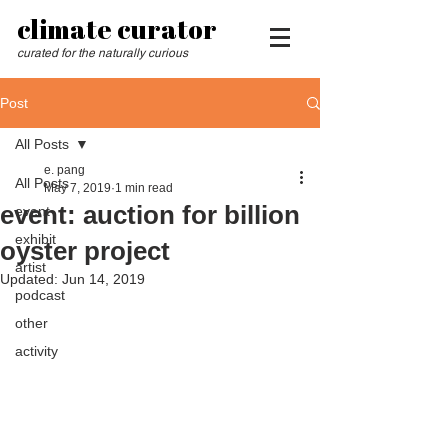
climate curator
curated for the naturally curious
Post
All Posts
e. pang
All Posts
May 7, 2019
1 min read
event: auction for billion
event
exhibit
oyster project
artist
Updated:
Jun 14, 2019
podcast
other
activity