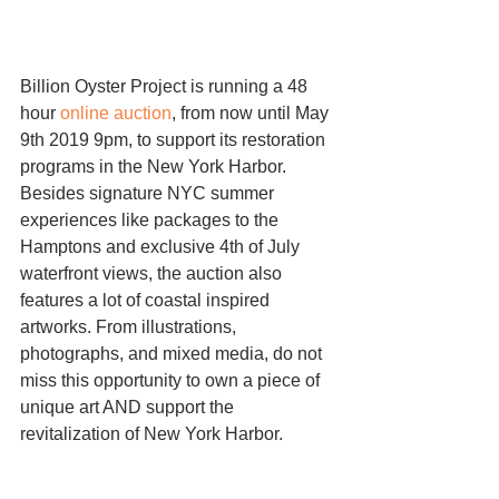
Billion Oyster Project is running a 48 
hour 
online auction
, from now until May 
9th 2019 9pm, to support its restoration 
programs in the New York Harbor. 
Besides signature NYC summer 
experiences like packages to the 
Hamptons and exclusive 4th of July 
waterfront views, the auction also 
features a lot of coastal inspired 
artworks. From illustrations, 
photographs, and mixed media, do not 
miss this opportunity to own a piece of 
unique art AND support the 
revitalization of New York Harbor. 