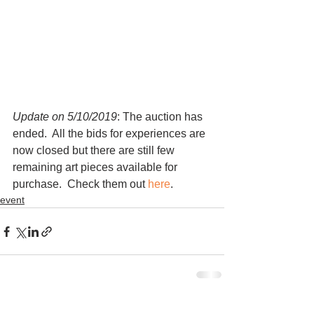
Update on 5/10/2019
: The auction has 
ended.  All the bids for experiences are 
now closed but there are still few 
remaining art pieces available for 
purchase.  Check them out 
here
.   
event
See All
Recent Posts