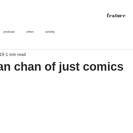
feature
podcast
other
activity
019
1 min read
oan chan of just comics