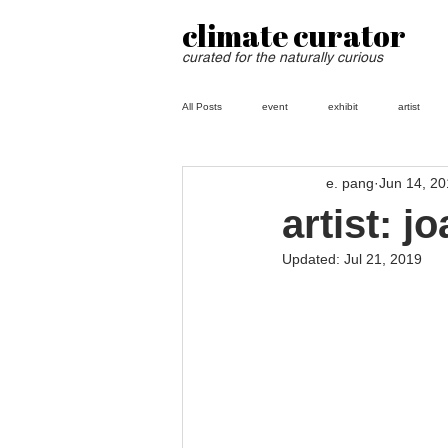
climate curator
curated for the naturally curious
All Posts
event
exhibit
artist
e. pang
Jun 14, 2
artist: j
Updated:
Jul 21, 2019