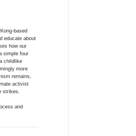
g Kong-based 
nd educate about 
sses how our 
a simple four 
 childlike 
umingly more 
mism remains, 
mate activist 
strikes.    
rocess and 