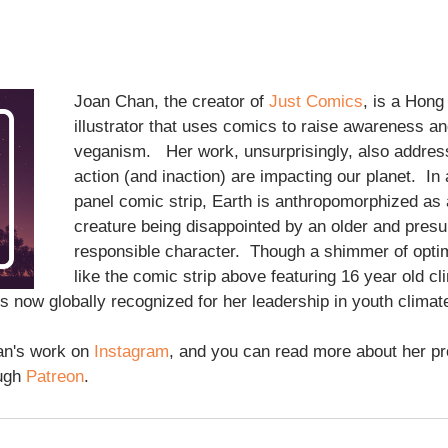
Joan Chan, the creator of 
Just Comics
, is a Hon
illustrator that uses comics to raise awareness a
veganism.   Her work, unsurprisingly, also addre
action (and inaction) are impacting our planet.  In 
panel comic strip, Earth is anthropomorphized as a
creature being disappointed by an older and pres
responsible character.  Though a shimmer of opti
like the comic strip above featuring 16 year old cli
is now globally recognized for her leadership in youth climate 
n's work on 
Instagram
, and you can read more about her p
ugh 
Patreon
.