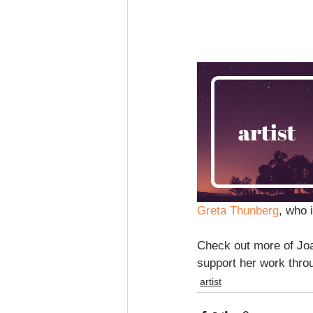
Greta Thunberg
, who 
Check out more of Joa
support her work thro
artist