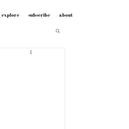
explore
subscribe
about